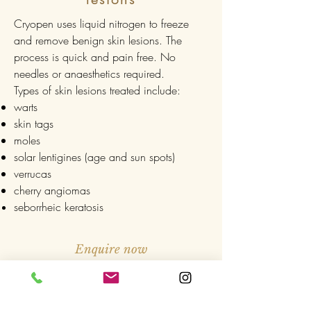
Cryopen uses liquid nitrogen to freeze
and remove benign skin lesions. The
process is quick and pain free. No
needles or anaesthetics required.
Types of skin lesions treated include:
warts
skin tags
moles
solar lentigines (age and sun spots)
verrucas
cherry angiomas
seborrheic keratosis
Enquire now