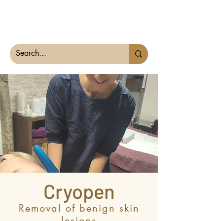
The Derma Dr
Cryopen
Removal of benign skin
lesions